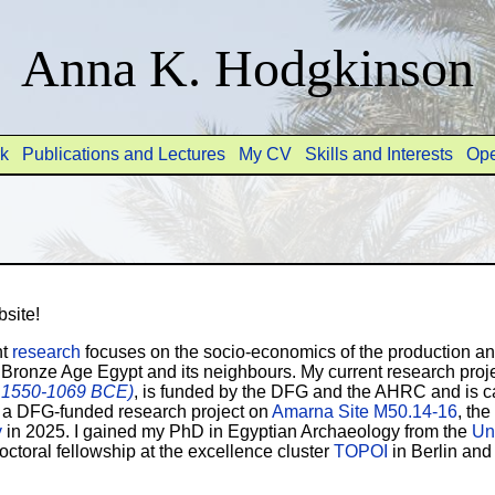
Anna K. Hodgkinson
rk
Publications and Lectures
My CV
Skills and Interests
Ope
site!
nt
research
focuses on the socio-economics of the production and
e Bronze Age Egypt and its neighbours. My current research proj
, 1550-1069 BCE)
, is funded by the DFG and the AHRC and is ca
 a DFG-funded research project on
Amarna Site M50.14-16
, th
y
in 2025. I gained my PhD in Egyptian Archaeology from the
Uni
ctoral fellowship at the excellence cluster
TOPOI
in Berlin an