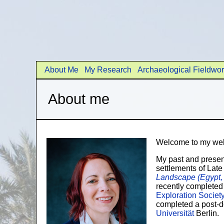
About Me
My Research
Archaeological Fieldwo
About me
Welcome to my web
My past and prese
settlements of Lat
Landscape (Egypt
recently completed
Exploration Societ
completed a post-do
Universität
Berlin.