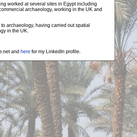
ing worked at several sites in Egypt including
n commercial archaeology, working in the UK and
 to archaeology, having carried out spatial
gy in the UK.
te.net and
here
for my LinkedIn profile.