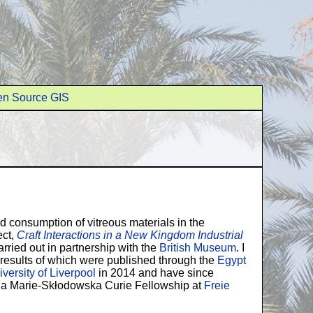
n Source GIS
 consumption of vitreous materials in the
ect,
Craft Interactions in a New Kingdom Industrial
rried out in partnership with the
British Museum
. I
e results of which were published through the
Egypt
versity of Liverpool
in 2014 and have since
d a Marie-Skłodowska Curie Fellowship at
Freie