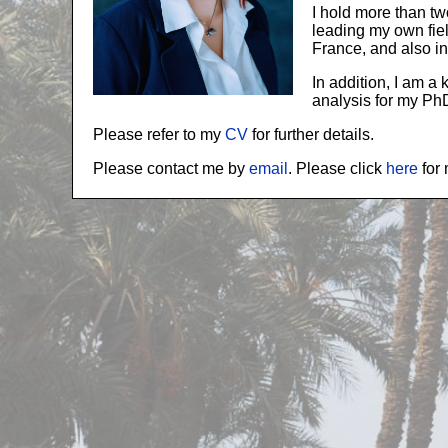
I hold more than t
leading my own fie
France, and also i
In addition, I am a
analysis for my Ph
Please refer to my
CV
for further details.
Please contact me by
email
. Please click
here
for 