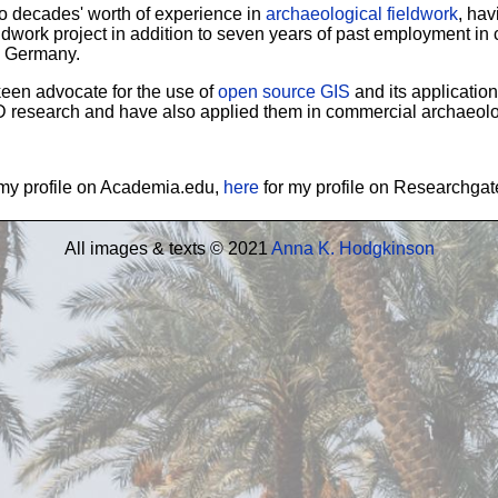
wo decades' worth of experience in
archaeological fieldwork
, hav
ldwork project in addition to seven years of past employment i
n Germany.
 keen advocate for the use of
open source GIS
and its application
D research and have also applied them in commercial archaeolo
my profile on Academia.edu,
here
for my profile on Researchga
All images & texts © 2021
Anna K. Hodgkinson