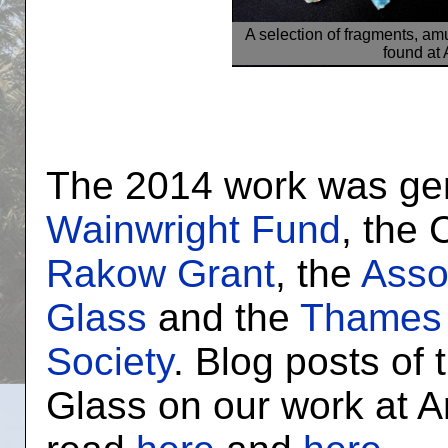
A selection of fragments, am
found at
The 2014 work was ge
Wainwright Fund
, the
Rakow Grant
, the
Assoc
Glass
and the
Thames 
Society
. Blog posts of
Glass on our work at 