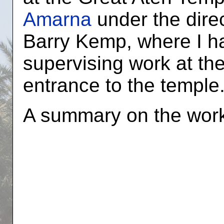
Amarna
under the direc
Barry Kemp, where I h
supervising work at th
entrance to the temple
A summary on the wor