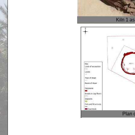
Kiln 1 a
Plan 