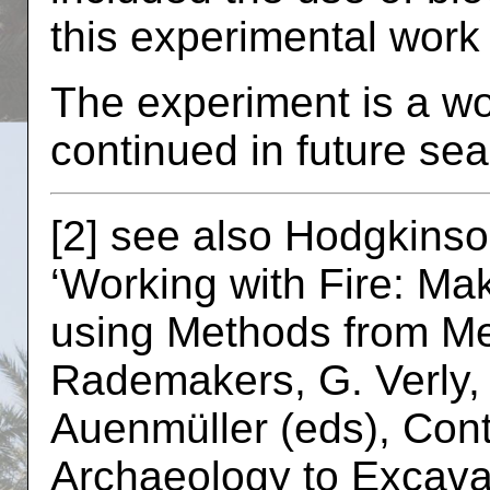
this experimental wor
The experiment is a wo
continued in future se
[2] see also Hodgkinso
‘Working with Fire: M
using Methods from Met
Rademakers, G. Verly, 
Auenmüller (eds), Cont
Archaeology to Excavat