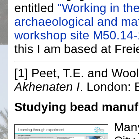
entitled
"Working in th
archaeological and mat
workshop site M50.14-
this I am based at Freie
[1] Peet, T.E. and Woo
Akhenaten I
. London: 
Studying bead manuf
Many