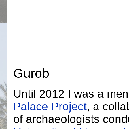
Gurob
Until 2012 I was a me
Palace Project
, a coll
of archaeologists cond