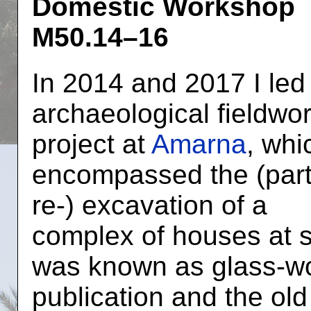
Domestic Workshop
M50.14–16
In 2014 and 2017 I led
archaeological fieldwo
project at
Amarna
, whi
encompassed the (part
re-) excavation of a
complex of houses at s
was known as glass-wo
publication and the ol