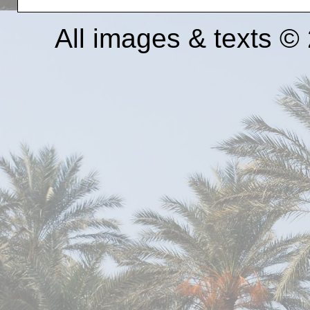
All images & texts 