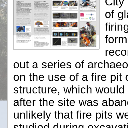
City
of g
firi
form
reco
out a series of archae
on the use of a fire pit
structure, which would
after the site was aban
unlikely that fire pits 
studied during excavati