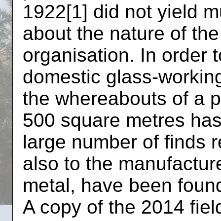
1922[1] did not yield m
about the nature of th
organisation. In order 
domestic glass-workin
the whereabouts of a po
500 square metres has
large number of finds r
also to the manufactur
metal, have been foun
A copy of the 2014 fiel