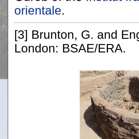
orientale
.
[3] Brunton, G. and En
London: BSAE/ERA.