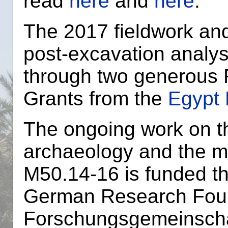
read
here
and
here
.
The 2017 fieldwork an
post-excavation analy
through two generous 
Grants from the
Egypt 
The ongoing work on th
archaeology and the ma
M50.14-16 is funded th
German Research Foun
Forschungsgemeinschaf