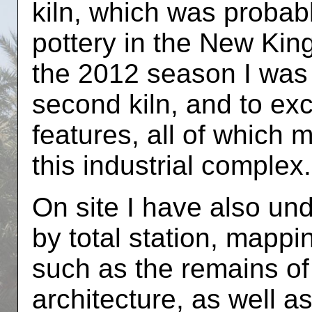
kiln, which was probabl
pottery in the New Kin
the 2012 season I was 
second kiln, and to ex
features, all of which 
this industrial complex.
On site I have also und
by total station, mappi
such as the remains of
architecture, as well a