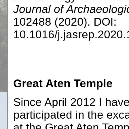
Journal of Archaeologi
102488 (2020). DOI:
10.1016/j.jasrep.2020
Great Aten Temple
Since April 2012 I hav
participated in the exc
at the Great Aten Temp