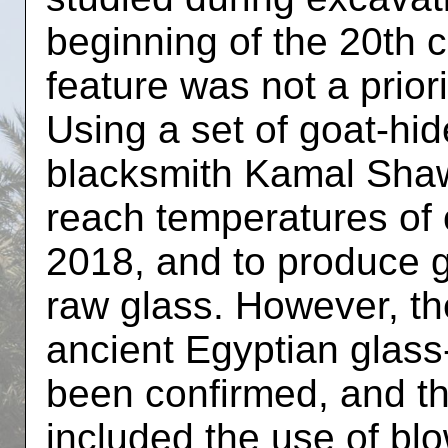
beginning of the 20th c
feature was not a priori
Using a set of goat-hi
blacksmith Kamal Shawk
reach temperatures of 
2018, and to produce 
raw glass. However, th
ancient Egyptian glass
been confirmed, and th
included the use of bl