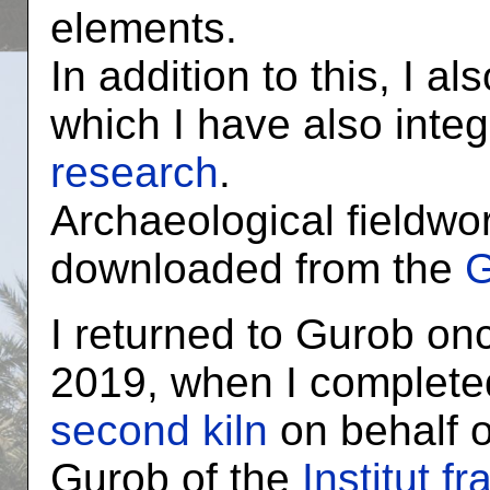
elements.
In addition to this, I a
which I have also inte
research
.
Archaeological fieldwo
downloaded from the
G
I returned to Gurob on
2019, when I complete
second kiln
on behalf o
Gurob of the
Institut f