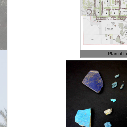
Plan of t