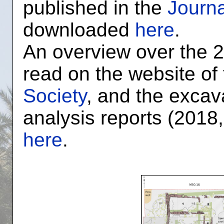
published in the
Journa
downloaded
here
.
An overview over the 
read on the website of
Society
, and the excav
analysis reports (2018
here
.