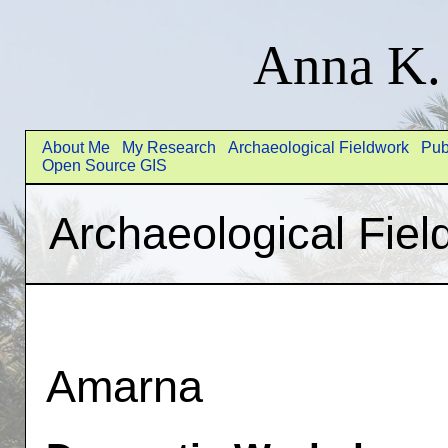
Anna K.
About Me
My Research
Archaeological Fieldwork
Pub
Open Source GIS
Archaeological Fiel
Amarna