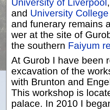
University of Liverpool
and
University Colleg
and funerary remains a
wer at the site of Guro
the southern
Faiyum r
At Gurob I have been r
excavation of the work
with Brunton and Enge
This workshop is locate
palace. In 2010 I began